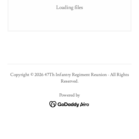
Loading files
Copyright © 2026 47Th Infantry Regiment Reunion - All Rights
Reserved.
Powered by