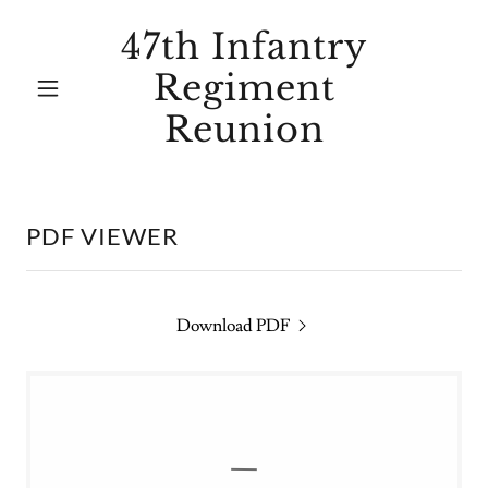
47th Infantry
Regiment
Reunion
PDF VIEWER
Download PDF