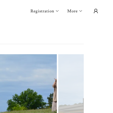
Registration
More