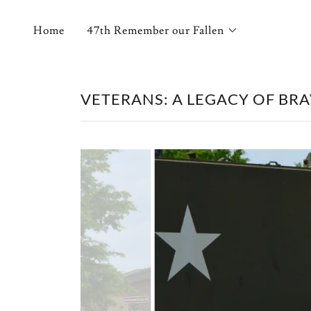
Home
47th Remember our Fallen
VETERANS: A LEGACY OF BRA