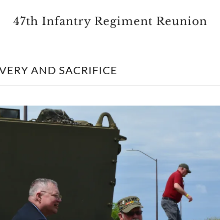
47th Infantry Regiment Reunion
VERY AND SACRIFICE