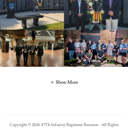
Show More
Copyright © 2026 47Th Infantry Regiment Reunion - All Rights