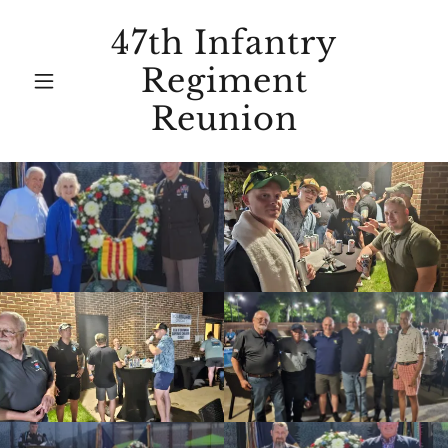
47th Infantry
Regiment
Reunion